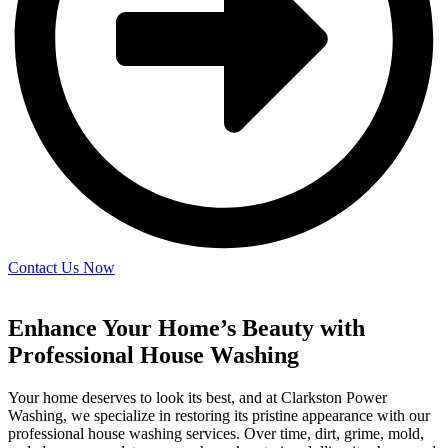
Contact Us Now
Enhance Your Home’s Beauty with
Professional House Washing
Your home deserves to look its best, and at Clarkston Power
Washing, we specialize in restoring its pristine appearance with our
professional house washing services. Over time, dirt, grime, mold,