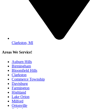
Clarkston, MI
Areas We Service!
Auburn Hills
Birmingham
Bloomfield Hills
Clarkston
Commerce Township
Davisburg
Farmington
Highland
Lake Orion
Milford
Ortonville