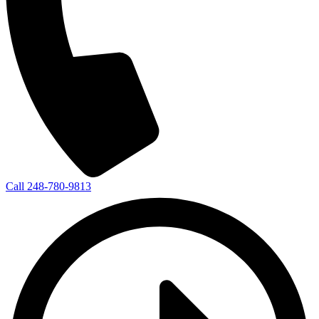
Call 248-780-9813