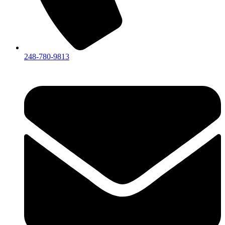
248-780-9813