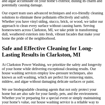
and algae accumulate on your home’s exterior, dulling its charm and
potentially causing damage.
Our expert team uses advanced techniques and eco-friendly cleaning
solutions to eliminate these pollutants effectively and safely.
Whether you have vinyl siding, stucco, brick, or wood, we tailor our
approach to clean every surface without causing harm. Serving
homeowners across Clarkston, MI, we take pride in transforming
dull, weathered exteriors into fresh, vibrant facades that make your
home the pride of the neighborhood.
Safe and Effective Cleaning for Long-
Lasting Results in Clarkston, MI
At Clarkston Power Washing, we prioritize the safety and longevity
of your home while delivering exceptional cleaning results. Our
house washing services employ low-pressure techniques, also
known as soft washing, which are perfect for removing stains,
mildew, and algae without damaging delicate surfaces or paint.
We use biodegradable cleaning agents that not only protect your
home but are also safe for your family, pets, and the environment.
Whether you’re preparing for a special event or simply maintaining
your home’s value, our house washing service is a reliable way to