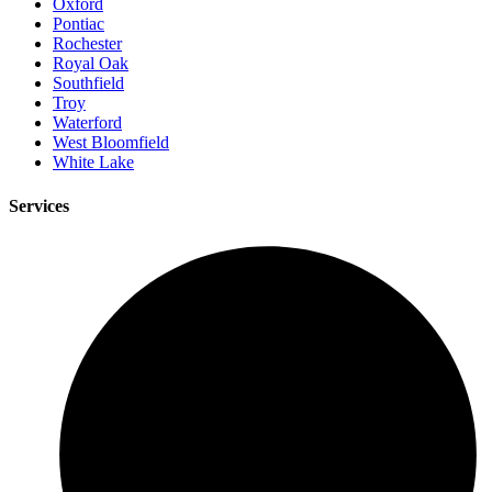
Oxford
Pontiac
Rochester
Royal Oak
Southfield
Troy
Waterford
West Bloomfield
White Lake
Services