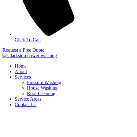
Click To Call
Request a Free Quote
Home
About
Services
Pressure Washing
House Washing
Roof Cleaning
Service Areas
Contact Us