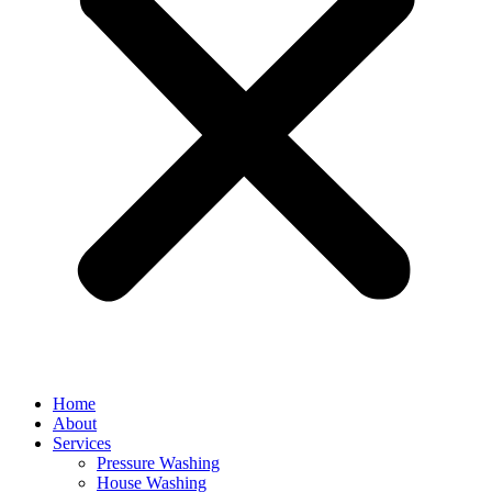
Home
About
Services
Pressure Washing
House Washing