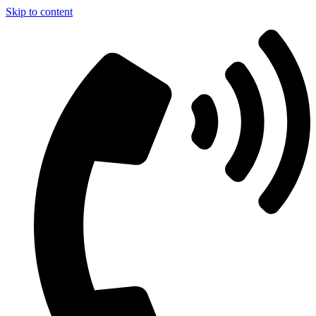
Skip to content