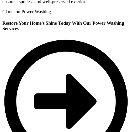
ensure a spotless and well-preserved exterior.
Clarkston Power Washing
Restore Your Home's Shine Today With Our Power Washing
Services