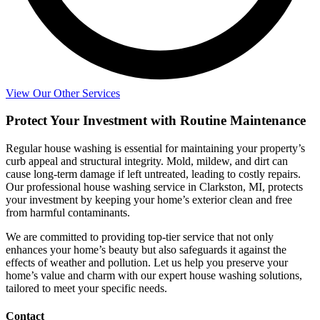
View Our Other Services
Protect Your Investment with Routine Maintenance
Regular house washing is essential for maintaining your property’s
curb appeal and structural integrity. Mold, mildew, and dirt can
cause long-term damage if left untreated, leading to costly repairs.
Our professional house washing service in Clarkston, MI, protects
your investment by keeping your home’s exterior clean and free
from harmful contaminants.
We are committed to providing top-tier service that not only
enhances your home’s beauty but also safeguards it against the
effects of weather and pollution. Let us help you preserve your
home’s value and charm with our expert house washing solutions,
tailored to meet your specific needs.
Contact