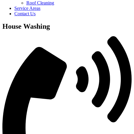
Roof Cleaning
Service Areas
Contact Us
House Washing