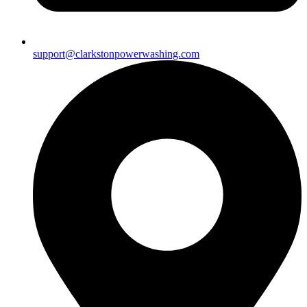
support@clarkstonpowerwashing.com