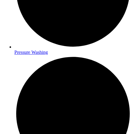
Pressure Washing