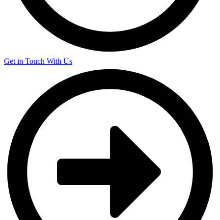
Get in Touch With Us