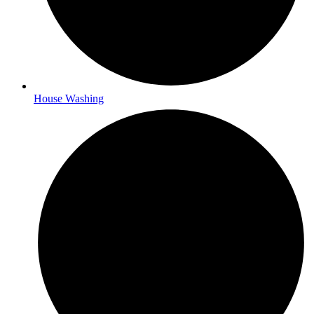
House Washing