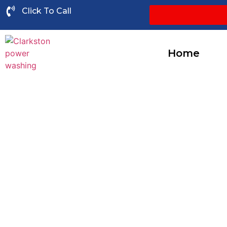
Click To Call
Home