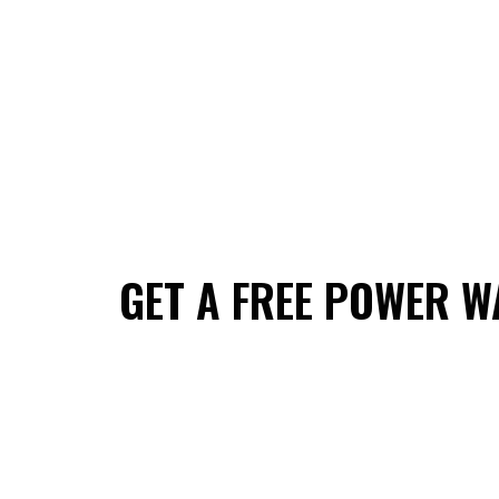
GET A FREE POWER W