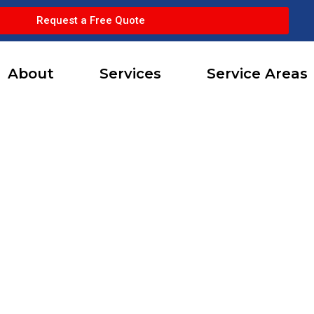
Request a Free Quote
About
Services
Service Areas