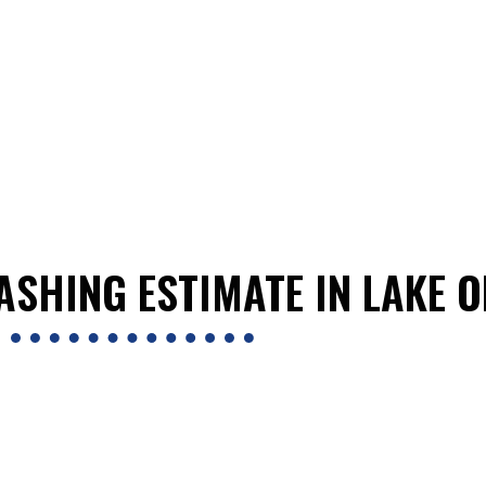
ASHING ESTIMATE IN LAKE O