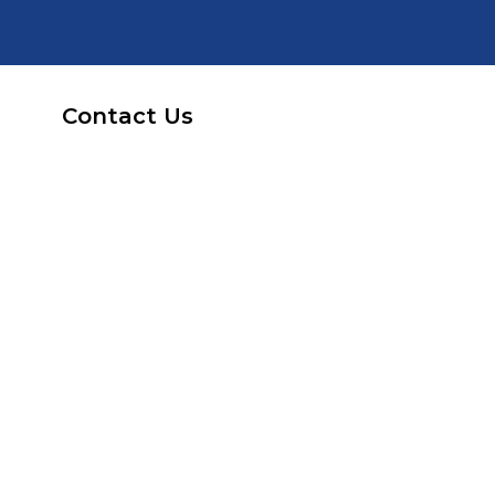
Contact Us