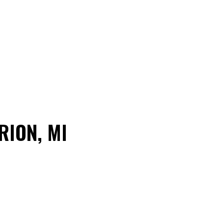
RION, MI