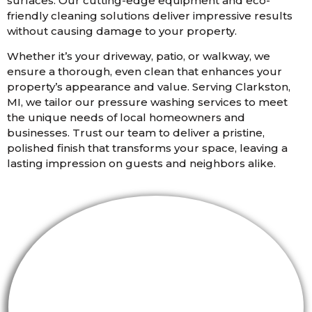
surfaces. Our cutting-edge equipment and eco-
friendly cleaning solutions deliver impressive results
without causing damage to your property.
Whether it’s your driveway, patio, or walkway, we
ensure a thorough, even clean that enhances your
property’s appearance and value. Serving Clarkston,
MI, we tailor our pressure washing services to meet
the unique needs of local homeowners and
businesses. Trust our team to deliver a pristine,
polished finish that transforms your space, leaving a
lasting impression on guests and neighbors alike.