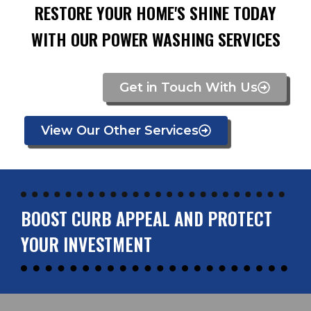
RESTORE YOUR HOME'S SHINE TODAY
WITH OUR POWER WASHING SERVICES
Get in Touch With Us
View Our Other Services
BOOST CURB APPEAL AND PROTECT
YOUR INVESTMENT