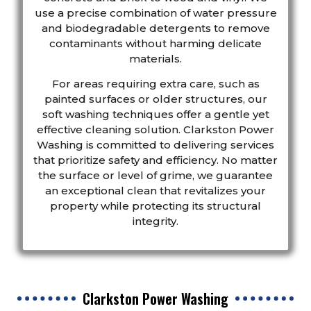
use a precise combination of water pressure
and biodegradable detergents to remove
contaminants without harming delicate
materials.
For areas requiring extra care, such as
painted surfaces or older structures, our
soft washing techniques offer a gentle yet
effective cleaning solution. Clarkston Power
Washing is committed to delivering services
that prioritize safety and efficiency. No matter
the surface or level of grime, we guarantee
an exceptional clean that revitalizes your
property while protecting its structural
integrity.
Clarkston Power Washing