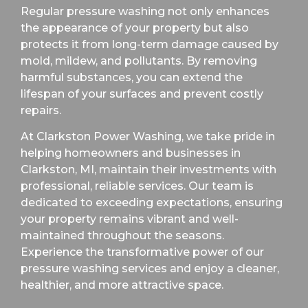
Regular pressure washing not only enhances
the appearance of your property but also
protects it from long-term damage caused by
mold, mildew, and pollutants. By removing
harmful substances, you can extend the
lifespan of your surfaces and prevent costly
repairs.
At Clarkston Power Washing, we take pride in
helping homeowners and businesses in
Clarkston, MI, maintain their investments with
professional, reliable services. Our team is
dedicated to exceeding expectations, ensuring
your property remains vibrant and well-
maintained throughout the seasons.
Experience the transformative power of our
pressure washing services and enjoy a cleaner,
healthier, and more attractive space.