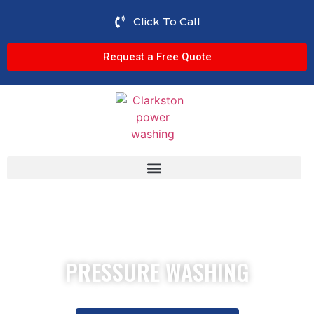
Click To Call
Request a Free Quote
PRESSURE WASHING