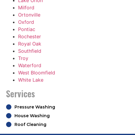
Lake Orion
Milford
Ortonville
Oxford
Pontiac
Rochester
Royal Oak
Southfield
Troy
Waterford
West Bloomfield
White Lake
Services
Pressure Washing
House Washing
Roof Cleaning