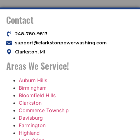
Contact
248-780-9813
support@clarkstonpowerwashing.com
Clarkston, MI
Areas We Service!
Auburn Hills
Birmingham
Bloomfield Hills
Clarkston
Commerce Township
Davisburg
Farmington
Highland