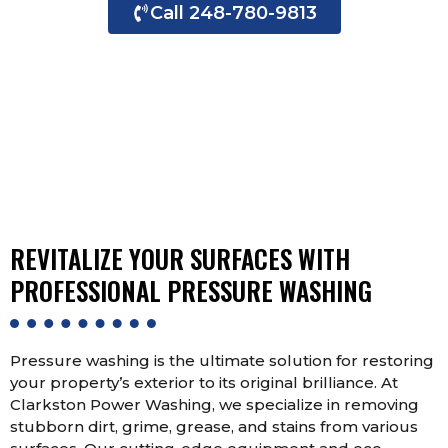
Call 248-780-9813
Contact Us Now
REVITALIZE YOUR SURFACES WITH
PROFESSIONAL PRESSURE WASHING
Pressure washing is the ultimate solution for restoring
your property’s exterior to its original brilliance. At
Clarkston Power Washing, we specialize in removing
stubborn dirt, grime, grease, and stains from various