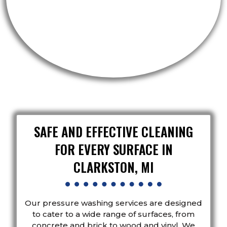
SAFE AND EFFECTIVE CLEANING
FOR EVERY SURFACE IN
CLARKSTON, MI
Our pressure washing services are designed
to cater to a wide range of surfaces, from
concrete and brick to wood and vinyl. We